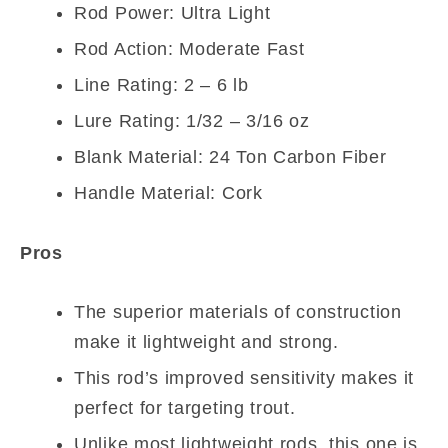
Rod Power: Ultra Light
Rod Action: Moderate Fast
Line Rating: 2 – 6 lb
Lure Rating: 1/32 – 3/16 oz
Blank Material: 24 Ton Carbon Fiber
Handle Material: Cork
Pros
The superior materials of construction
make it lightweight and strong.
This rod’s improved sensitivity makes it
perfect for targeting trout.
Unlike most lightweight rods, this one is