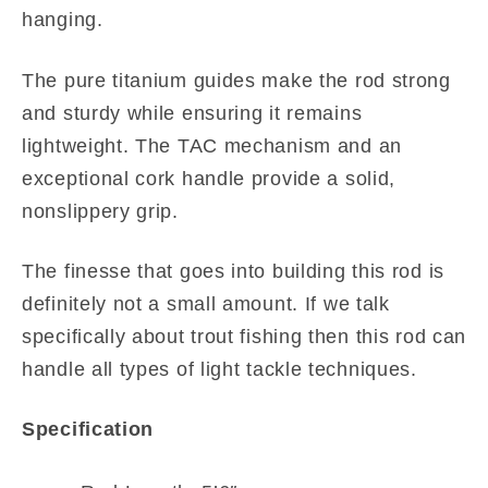
hanging.
The pure titanium guides make the rod strong
and sturdy while ensuring it remains
lightweight. The TAC mechanism and an
exceptional cork handle provide a solid,
nonslippery grip.
The finesse that goes into building this rod is
definitely not a small amount. If we talk
specifically about trout fishing then this rod can
handle all types of light tackle techniques.
Specification