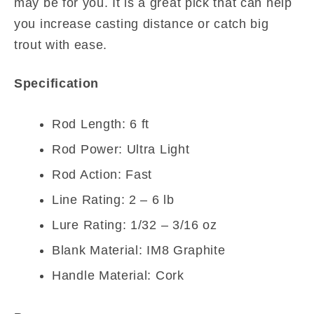
may be for you. It is a great pick that can help
you increase casting distance or catch big
trout with ease.
Specification
Rod Length: 6 ft
Rod Power: Ultra Light
Rod Action: Fast
Line Rating: 2 – 6 lb
Lure Rating: 1/32 – 3/16 oz
Blank Material: IM8 Graphite
Handle Material: Cork