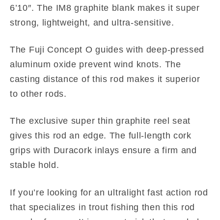
6’10″. The IM8 graphite blank makes it super
strong, lightweight, and ultra-sensitive.
The Fuji Concept O guides with deep-pressed
aluminum oxide prevent wind knots. The
casting distance of this rod makes it superior
to other rods.
The exclusive super thin graphite reel seat
gives this rod an edge. The full-length cork
grips with Duracork inlays ensure a firm and
stable hold.
If you’re looking for an ultralight fast action rod
that specializes in trout fishing then this rod