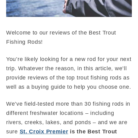
Welcome to our reviews of the Best Trout
Fishing Rods!
You’re likely looking for a new rod for your next
trip. Whatever the reason, in this article, we’ll
provide reviews of the top trout fishing rods as
well as a buying guide to help you choose one.
We’ve field-tested more than 30 fishing rods in
different freshwater locations – including
rivers, creeks, lakes, and ponds – and we are
sure
St. Croix Premier
is the Best Trout