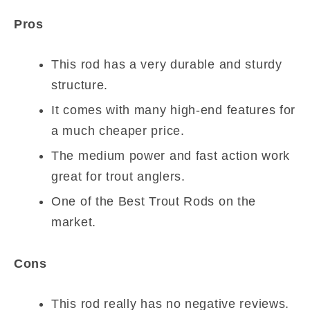
Pros
This rod has a very durable and sturdy
structure.
It comes with many high-end features for
a much cheaper price.
The medium power and fast action work
great for trout anglers.
One of the Best Trout Rods on the
market.
Cons
This rod really has no negative reviews.