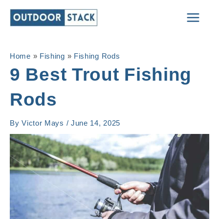
Skip
Main
to
Men
content
Home
»
Fishing
»
Fishing Rods
9 Best Trout Fishing
Rods
By
Victor Mays
/
June 14, 2025