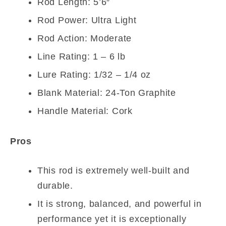
Rod Length: 5’6″
Rod Power: Ultra Light
Rod Action: Moderate
Line Rating: 1 – 6 lb
Lure Rating: 1/32 – 1/4 oz
Blank Material: 24-Ton Graphite
Handle Material: Cork
Pros
This rod is extremely well-built and
durable.
It is strong, balanced, and powerful in
performance yet it is exceptionally