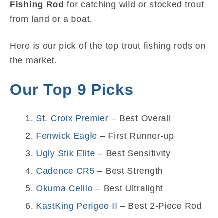
Fishing Rod
for catching wild or stocked trout
from land or a boat.
Here is our pick of the top trout fishing rods on
the market.
Our Top 9 Picks
St. Croix Premier
– Best Overall
Fenwick Eagle
– First Runner-up
Ugly Stik Elite
– Best Sensitivity
Cadence CR5
– Best Strength
Okuma Celilo
– Best Ultralight
KastKing Perigee II
– Best 2-Piece Rod