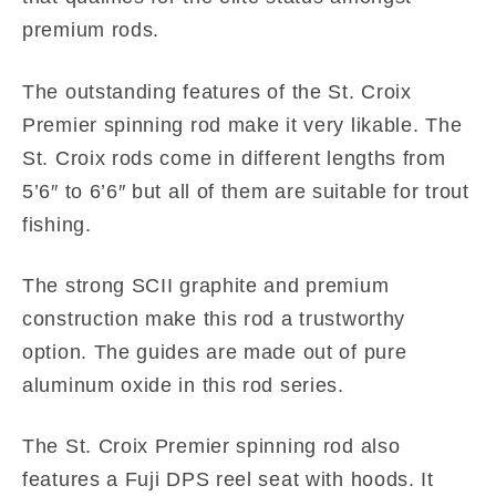
premium rods.
The outstanding features of the St. Croix
Premier spinning rod make it very likable. The
St. Croix rods come in different lengths from
5’6″ to 6’6″ but all of them are suitable for trout
fishing.
The strong SCII graphite and premium
construction make this rod a trustworthy
option. The guides are made out of pure
aluminum oxide in this rod series.
The St. Croix Premier spinning rod also
features a Fuji DPS reel seat with hoods. It