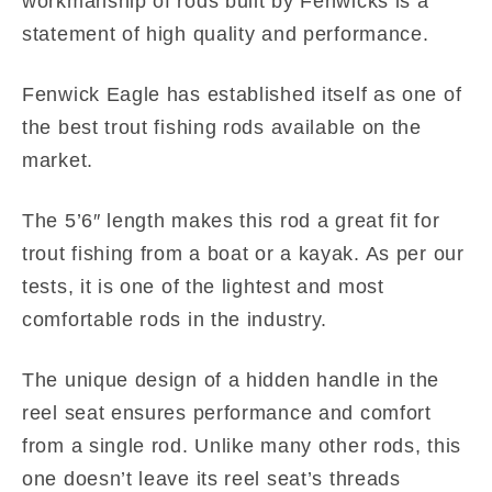
workmanship of rods built by Fenwicks is a
statement of high quality and performance.
Fenwick Eagle has established itself as one of
the best trout fishing rods available on the
market.
The 5’6″ length makes this rod a great fit for
trout fishing from a boat or a kayak. As per our
tests, it is one of the lightest and most
comfortable rods in the industry.
The unique design of a hidden handle in the
reel seat ensures performance and comfort
from a single rod. Unlike many other rods, this
one doesn’t leave its reel seat’s threads