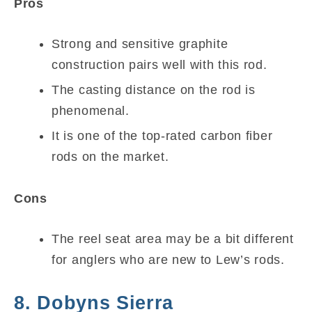
Pros
Strong and sensitive graphite
construction pairs well with this rod.
The casting distance on the rod is
phenomenal.
It is one of the top-rated carbon fiber
rods on the market.
Cons
The reel seat area may be a bit different
for anglers who are new to Lew’s rods.
8. Dobyns Sierra