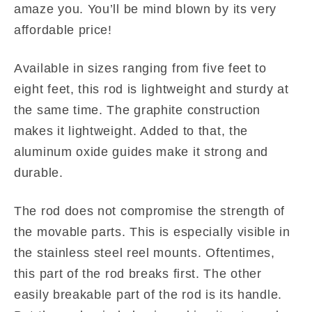
amaze you. You’ll be mind blown by its very
affordable price!
Available in sizes ranging from five feet to
eight feet, this rod is lightweight and sturdy at
the same time. The graphite construction
makes it lightweight. Added to that, the
aluminum oxide guides make it strong and
durable.
The rod does not compromise the strength of
the movable parts. This is especially visible in
the stainless steel reel mounts. Oftentimes,
this part of the rod breaks first. The other
easily breakable part of the rod is its handle.