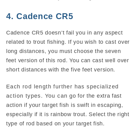
4. Cadence CR5
Cadence CR5 doesn’t fail you in any aspect
related to trout fishing. If you wish to cast over
long distances, you must choose the seven
feet version of this rod. You can cast well over
short distances with the five feet version.
Each rod length further has specialized
action types. You can go for the extra fast
action if your target fish is swift in escaping,
especially if it is rainbow trout. Select the right
type of rod based on your target fish.