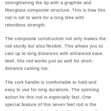
strengthening the tip with a graphite and
fiberglass composite structure. This is how this
rod is set to work for a long time with
relentless strength.
The composite construction not only makes the
rod sturdy but also flexible. This allows you to
cast up to long distances with enhanced ease.
Well, this rod works just as well for short-
distance casting too.
The cork handle is comfortable to hold and
easy to use for long durations. The spinning
action for this rod is especially fast. One
special feature of this seven feet rod is the