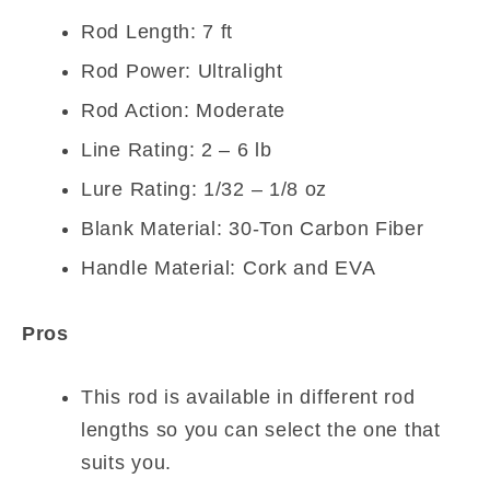
Rod Length: 7 ft
Rod Power: Ultralight
Rod Action: Moderate
Line Rating: 2 – 6 lb
Lure Rating: 1/32 – 1/8 oz
Blank Material: 30-Ton Carbon Fiber
Handle Material: Cork and EVA
Pros
This rod is available in different rod
lengths so you can select the one that
suits you.