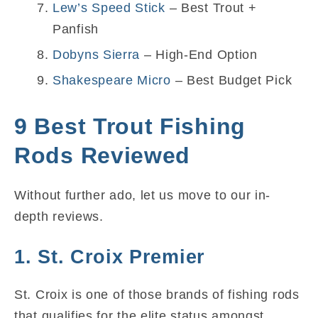
Lew’s Speed Stick
– Best Trout +
Panfish
Dobyns Sierra
– High-End Option
Shakespeare Micro
– Best Budget Pick
9 Best Trout Fishing
Rods Reviewed
Without further ado, let us move to our in-
depth reviews.
1. St. Croix Premier
St. Croix is one of those brands of fishing rods
that qualifies for the elite status amongst