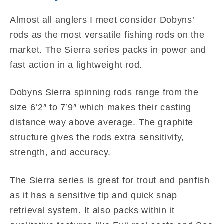
Almost all anglers I meet consider Dobyns’
rods as the most versatile fishing rods on the
market. The Sierra series packs in power and
fast action in a lightweight rod.
Dobyns Sierra spinning rods range from the
size 6’2″ to 7’9″ which makes their casting
distance way above average. The graphite
structure gives the rods extra sensitivity,
strength, and accuracy.
The Sierra series is great for trout and panfish
as it has a sensitive tip and quick snap
retrieval system. It also packs within it