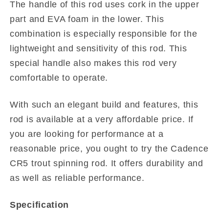
The handle of this rod uses cork in the upper
part and EVA foam in the lower. This
combination is especially responsible for the
lightweight and sensitivity of this rod. This
special handle also makes this rod very
comfortable to operate.
With such an elegant build and features, this
rod is available at a very affordable price. If
you are looking for performance at a
reasonable price, you ought to try the Cadence
CR5 trout spinning rod. It offers durability and
as well as reliable performance.
Specification