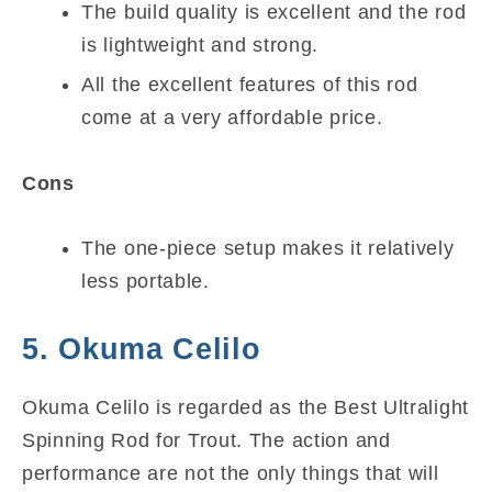
The build quality is excellent and the rod
is lightweight and strong.
All the excellent features of this rod
come at a very affordable price.
Cons
The one-piece setup makes it relatively
less portable.
5. Okuma Celilo
Okuma Celilo is regarded as the Best Ultralight
Spinning Rod for Trout. The action and
performance are not the only things that will