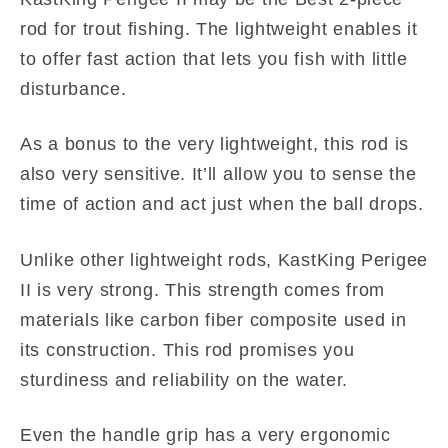
rod for trout fishing. The lightweight enables it
to offer fast action that lets you fish with little
disturbance.
As a bonus to the very lightweight, this rod is
also very sensitive. It’ll allow you to sense the
time of action and act just when the ball drops.
Unlike other lightweight rods, KastKing Perigee
II is very strong. This strength comes from
materials like carbon fiber composite used in
its construction. This rod promises you
sturdiness and reliability on the water.
Even the handle grip has a very ergonomic