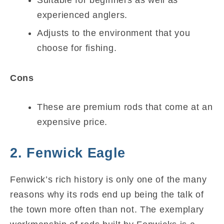
experienced anglers.
Adjusts to the environment that you
choose for fishing.
Cons
These are premium rods that come at an
expensive price.
2. Fenwick Eagle
Fenwick’s rich history is only one of the many
reasons why its rods end up being the talk of
the town more often than not. The exemplary