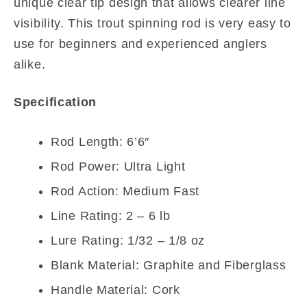
unique clear tip design that allows clearer line
visibility. This trout spinning rod is very easy to
use for beginners and experienced anglers
alike.
Specification
Rod Length: 6’6″
Rod Power: Ultra Light
Rod Action: Medium Fast
Line Rating: 2 – 6 lb
Lure Rating: 1/32 – 1/8 oz
Blank Material: Graphite and Fiberglass
Handle Material: Cork