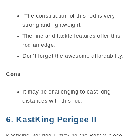
The construction of this rod is very
strong and lightweight.
The line and tackle features offer this
rod an edge.
Don’t forget the awesome affordability.
Cons
It may be challenging to cast long
distances with this rod.
6. KastKing Perigee II
KastKing Perigee II may be the Best 2-piece