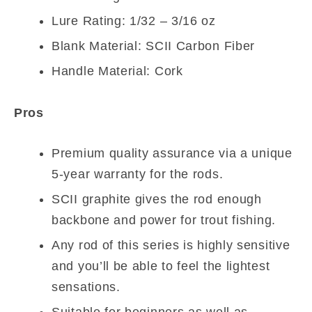
Lure Rating: 1/32 – 3/16 oz
Blank Material: SCII Carbon Fiber
Handle Material: Cork
Pros
Premium quality assurance via a unique
5-year warranty for the rods.
SCII graphite gives the rod enough
backbone and power for trout fishing.
Any rod of this series is highly sensitive
and you’ll be able to feel the lightest
sensations.
Suitable for beginners as well as