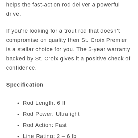
helps the fast-action rod deliver a powerful
drive.
If you’re looking for a trout rod that doesn’t
compromise on quality then St. Croix Premier
is a stellar choice for you. The 5-year warranty
backed by St. Croix gives it a positive check of
confidence.
Specification
Rod Length: 6 ft
Rod Power: Ultralight
Rod Action: Fast
Line Rating: 2 – 6 lb