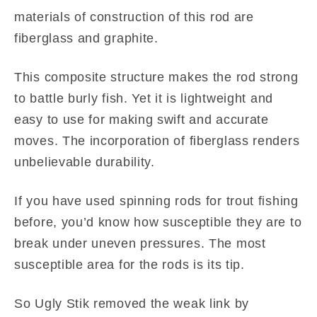
materials of construction of this rod are
fiberglass and graphite.
This composite structure makes the rod strong
to battle burly fish. Yet it is lightweight and
easy to use for making swift and accurate
moves. The incorporation of fiberglass renders
unbelievable durability.
If you have used spinning rods for trout fishing
before, you’d know how susceptible they are to
break under uneven pressures. The most
susceptible area for the rods is its tip.
So Ugly Stik removed the weak link by