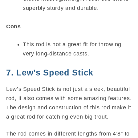
superbly sturdy and durable.
Cons
This rod is not a great fit for throwing
very long-distance casts.
7. Lew’s Speed Stick
Lew’s Speed Stick is not just a sleek, beautiful
rod, it also comes with some amazing features.
The design and construction of this rod make it
a great rod for catching even big trout.
The rod comes in different lengths from 4’8″ to