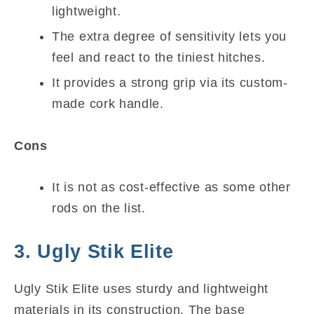
lightweight.
The extra degree of sensitivity lets you
feel and react to the tiniest hitches.
It provides a strong grip via its custom-
made cork handle.
Cons
It is not as cost-effective as some other
rods on the list.
3. Ugly Stik Elite
Ugly Stik Elite uses sturdy and lightweight
materials in its construction. The base