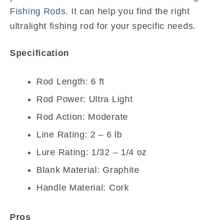
Fishing Rods
. It can help you find the right
ultralight fishing rod for your specific needs.
Specification
Rod Length: 6 ft
Rod Power: Ultra Light
Rod Action: Moderate
Line Rating: 2 – 6 lb
Lure Rating: 1/32 – 1/4 oz
Blank Material: Graphite
Handle Material: Cork
Pros