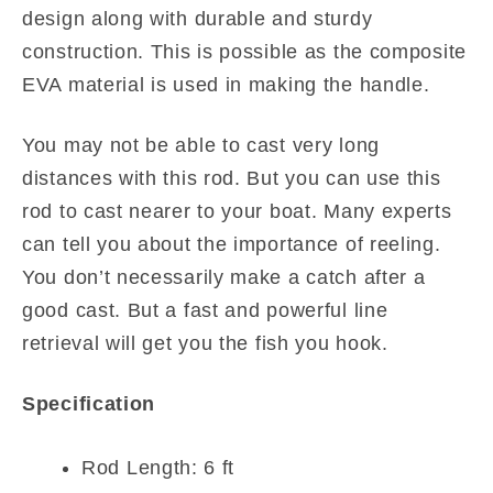
design along with durable and sturdy
construction. This is possible as the composite
EVA material is used in making the handle.
You may not be able to cast very long
distances with this rod. But you can use this
rod to cast nearer to your boat. Many experts
can tell you about the importance of reeling.
You don’t necessarily make a catch after a
good cast. But a fast and powerful line
retrieval will get you the fish you hook.
Specification
Rod Length: 6 ft