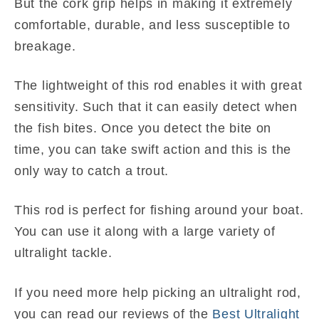
But the cork grip helps in making it extremely
comfortable, durable, and less susceptible to
breakage.
The lightweight of this rod enables it with great
sensitivity. Such that it can easily detect when
the fish bites. Once you detect the bite on
time, you can take swift action and this is the
only way to catch a trout.
This rod is perfect for fishing around your boat.
You can use it along with a large variety of
ultralight tackle.
If you need more help picking an ultralight rod,
you can read our reviews of the
Best Ultralight