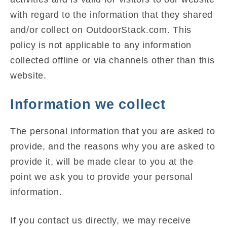
with regard to the information that they shared
and/or collect on OutdoorStack.com. This
policy is not applicable to any information
collected offline or via channels other than this
website.
Information we collect
The personal information that you are asked to
provide, and the reasons why you are asked to
provide it, will be made clear to you at the
point we ask you to provide your personal
information.
If you contact us directly, we may receive