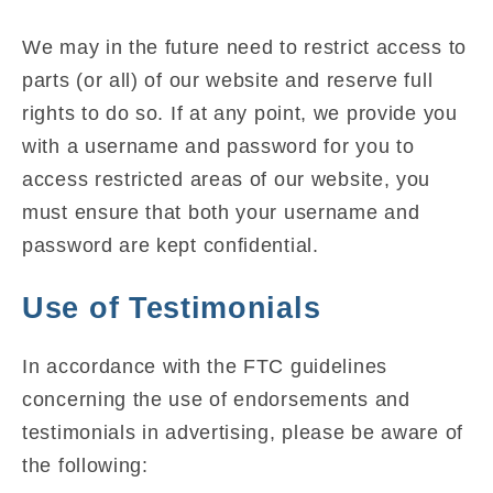
We may in the future need to restrict access to
parts (or all) of our website and reserve full
rights to do so. If at any point, we provide you
with a username and password for you to
access restricted areas of our website, you
must ensure that both your username and
password are kept confidential.
Use of Testimonials
In accordance with the FTC guidelines
concerning the use of endorsements and
testimonials in advertising, please be aware of
the following: