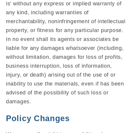
is’ without any express or implied warranty of
any kind, including warranties of
merchantability, noninfringement of intellectual
property, or fitness for any particular purpose.
In no event shall its agents or associates be
liable for any damages whatsoever (including,
without limitation, damages for loss of profits,
business interruption, loss of information,
injury, or death) arising out of the use of or
inability to use the materials, even if has been
advised of the possibility of such loss or
damages.
Policy Changes