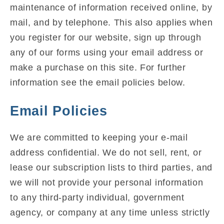
maintenance of information received online, by
mail, and by telephone. This also applies when
you register for our website, sign up through
any of our forms using your email address or
make a purchase on this site. For further
information see the email policies below.
Email Policies
We are committed to keeping your e-mail
address confidential. We do not sell, rent, or
lease our subscription lists to third parties, and
we will not provide your personal information
to any third-party individual, government
agency, or company at any time unless strictly