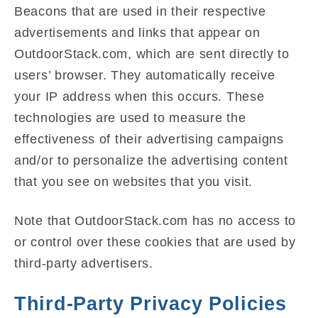
Beacons that are used in their respective
advertisements and links that appear on
OutdoorStack.com, which are sent directly to
users’ browser. They automatically receive
your IP address when this occurs. These
technologies are used to measure the
effectiveness of their advertising campaigns
and/or to personalize the advertising content
that you see on websites that you visit.
Note that OutdoorStack.com has no access to
or control over these cookies that are used by
third-party advertisers.
Third-Party Privacy Policies