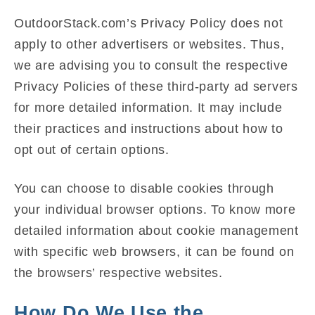
OutdoorStack.com’s Privacy Policy does not
apply to other advertisers or websites. Thus,
we are advising you to consult the respective
Privacy Policies of these third-party ad servers
for more detailed information. It may include
their practices and instructions about how to
opt out of certain options.
You can choose to disable cookies through
your individual browser options. To know more
detailed information about cookie management
with specific web browsers, it can be found on
the browsers’ respective websites.
How Do We Use the