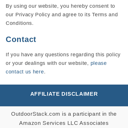
By using our website, you hereby consent to
our Privacy Policy and agree to its Terms and
Conditions.
Contact
If you have any questions regarding this policy
or your dealings with our website,
please
contact us here
.
AFFILIATE DISCLAIMER
OutdoorStack.com is a participant in the
Amazon Services LLC Associates