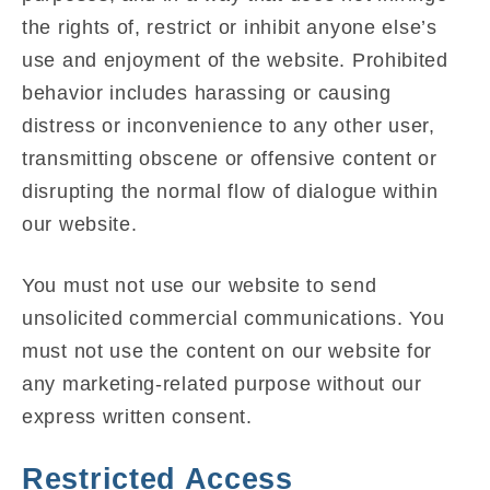
the rights of, restrict or inhibit anyone else’s
use and enjoyment of the website. Prohibited
behavior includes harassing or causing
distress or inconvenience to any other user,
transmitting obscene or offensive content or
disrupting the normal flow of dialogue within
our website.
You must not use our website to send
unsolicited commercial communications. You
must not use the content on our website for
any marketing-related purpose without our
express written consent.
Restricted Access