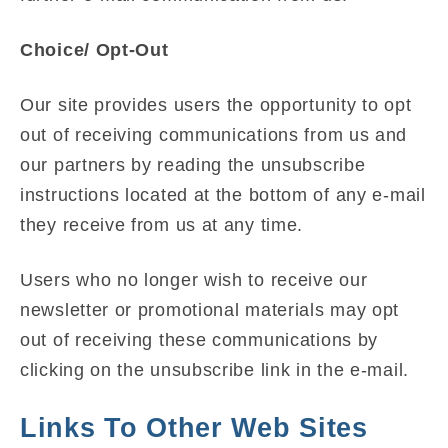
Choice/ Opt-Out
Our site provides users the opportunity to opt
out of receiving communications from us and
our partners by reading the unsubscribe
instructions located at the bottom of any e-mail
they receive from us at any time.
Users who no longer wish to receive our
newsletter or promotional materials may opt
out of receiving these communications by
clicking on the unsubscribe link in the e-mail.
Links To Other Web Sites