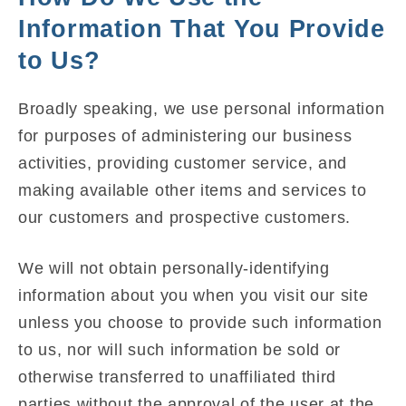
Information That You Provide
to Us?
Broadly speaking, we use personal information
for purposes of administering our business
activities, providing customer service, and
making available other items and services to
our customers and prospective customers.
We will not obtain personally-identifying
information about you when you visit our site
unless you choose to provide such information
to us, nor will such information be sold or
otherwise transferred to unaffiliated third
parties without the approval of the user at the