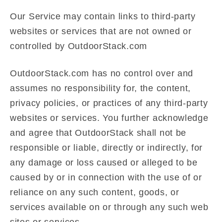
Our Service may contain links to third-party
websites or services that are not owned or
controlled by OutdoorStack.com
OutdoorStack.com has no control over and
assumes no responsibility for, the content,
privacy policies, or practices of any third-party
websites or services. You further acknowledge
and agree that OutdoorStack shall not be
responsible or liable, directly or indirectly, for
any damage or loss caused or alleged to be
caused by or in connection with the use of or
reliance on any such content, goods, or
services available on or through any such web
sites or services.