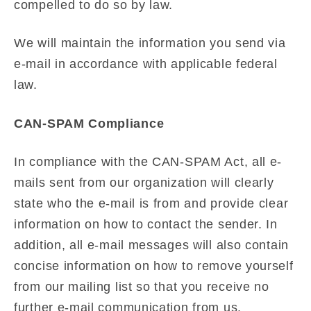
compelled to do so by law.
We will maintain the information you send via
e-mail in accordance with applicable federal
law.
CAN-SPAM Compliance
In compliance with the CAN-SPAM Act, all e-
mails sent from our organization will clearly
state who the e-mail is from and provide clear
information on how to contact the sender. In
addition, all e-mail messages will also contain
concise information on how to remove yourself
from our mailing list so that you receive no
further e-mail communication from us.