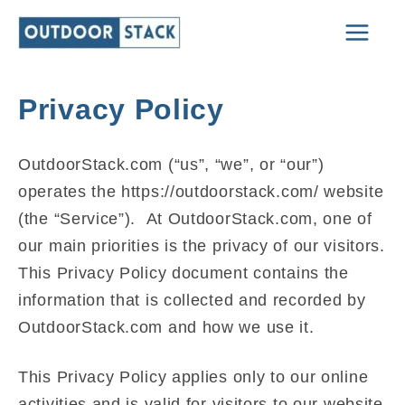
Skip
Main
to
Men
content
Privacy Policy
OutdoorStack.com (“us”, “we”, or “our”)
operates the https://outdoorstack.com/ website
(the “Service”). At OutdoorStack.com, one of
our main priorities is the privacy of our visitors.
This Privacy Policy document contains the
information that is collected and recorded by
OutdoorStack.com and how we use it.
This Privacy Policy applies only to our online
activities and is valid for visitors to our website