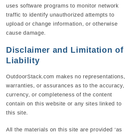
uses software programs to monitor network
traffic to identify unauthorized attempts to
upload or change information, or otherwise
cause damage.
Disclaimer and Limitation of
Liability
OutdoorStack.com makes no representations,
warranties, or assurances as to the accuracy,
currency, or completeness of the content
contain on this website or any sites linked to
this site.
All the materials on this site are provided ‘as