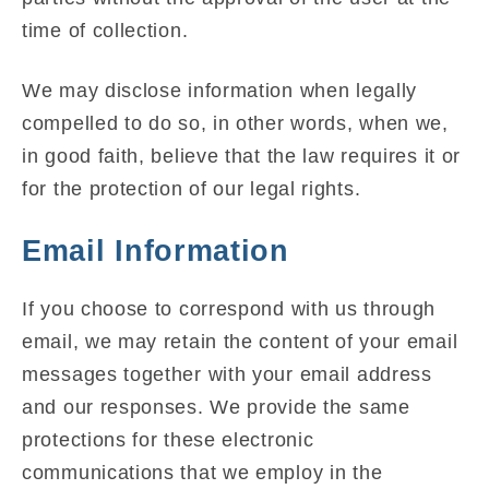
time of collection.
We may disclose information when legally
compelled to do so, in other words, when we,
in good faith, believe that the law requires it or
for the protection of our legal rights.
Email Information
If you choose to correspond with us through
email, we may retain the content of your email
messages together with your email address
and our responses. We provide the same
protections for these electronic
communications that we employ in the