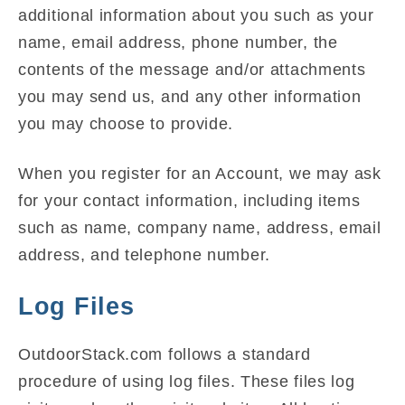
additional information about you such as your
name, email address, phone number, the
contents of the message and/or attachments
you may send us, and any other information
you may choose to provide.
When you register for an Account, we may ask
for your contact information, including items
such as name, company name, address, email
address, and telephone number.
Log Files
OutdoorStack.com follows a standard
procedure of using log files. These files log