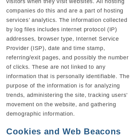
visitors when they visit websites. All hosting
companies do this and are a part of hosting
services’ analytics. The information collected
by log files includes internet protocol (IP)
addresses, browser type, Internet Service
Provider (ISP), date and time stamp,
referring/exit pages, and possibly the number
of clicks. These are not linked to any
information that is personally identifiable. The
purpose of the information is for analyzing
trends, administering the site, tracking users’
movement on the website, and gathering
demographic information.
Cookies and Web Beacons