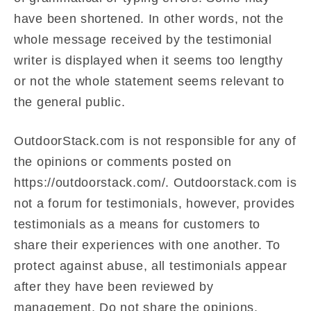
have been shortened. In other words, not the
whole message received by the testimonial
writer is displayed when it seems too lengthy
or not the whole statement seems relevant to
the general public.
OutdoorStack.com is not responsible for any of
the opinions or comments posted on
https://outdoorstack.com/. Outdoorstack.com is
not a forum for testimonials, however, provides
testimonials as a means for customers to
share their experiences with one another. To
protect against abuse, all testimonials appear
after they have been reviewed by
management. Do not share the opinions,