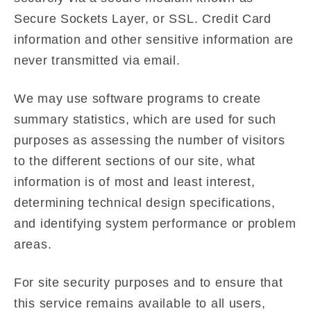
Secure Sockets Layer, or SSL. Credit Card
information and other sensitive information are
never transmitted via email.
We may use software programs to create
summary statistics, which are used for such
purposes as assessing the number of visitors
to the different sections of our site, what
information is of most and least interest,
determining technical design specifications,
and identifying system performance or problem
areas.
For site security purposes and to ensure that
this service remains available to all users,