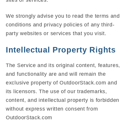
We strongly advise you to read the terms and
conditions and privacy policies of any third-
party websites or services that you visit.
Intellectual Property Rights
The Service and its original content, features,
and functionality are and will remain the
exclusive property of OutdoorStack.com and
its licensors. The use of our trademarks,
content, and intellectual property is forbidden
without express written consent from
OutdoorStack.com