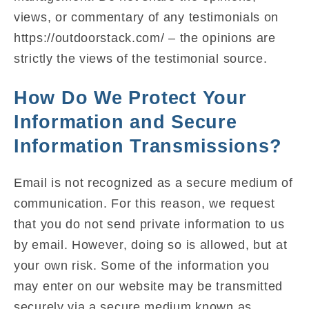
views, or commentary of any testimonials on
https://outdoorstack.com/ – the opinions are
strictly the views of the testimonial source.
How Do We Protect Your
Information and Secure
Information Transmissions?
Email is not recognized as a secure medium of
communication. For this reason, we request
that you do not send private information to us
by email. However, doing so is allowed, but at
your own risk. Some of the information you
may enter on our website may be transmitted
securely via a secure medium known as