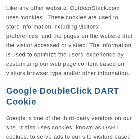
Like any other website, OutdoorStack.com
uses ‘cookies’. These cookies are used to
store information including visitors’
preferences, and the pages on the website that
the visitor accessed or visited. The information
is used to optimize the users’ experience by
customizing our web page content based on
visitors browser type and/or other information.
Google DoubleClick DART
Cookie
Google is one of the third-party vendors on our
site. It also uses cookies, known as DART
cookies, to serve ads to our site visitors based