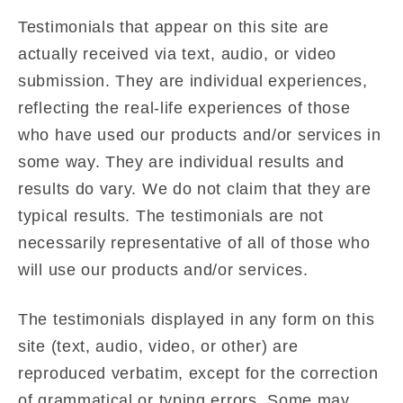
Testimonials that appear on this site are
actually received via text, audio, or video
submission. They are individual experiences,
reflecting the real-life experiences of those
who have used our products and/or services in
some way. They are individual results and
results do vary. We do not claim that they are
typical results. The testimonials are not
necessarily representative of all of those who
will use our products and/or services.
The testimonials displayed in any form on this
site (text, audio, video, or other) are
reproduced verbatim, except for the correction
of grammatical or typing errors. Some may