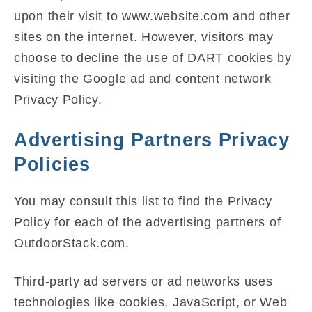
upon their visit to www.website.com and other
sites on the internet. However, visitors may
choose to decline the use of DART cookies by
visiting the Google ad and content network
Privacy Policy.
Advertising Partners Privacy
Policies
You may consult this list to find the Privacy
Policy for each of the advertising partners of
OutdoorStack.com.
Third-party ad servers or ad networks uses
technologies like cookies, JavaScript, or Web