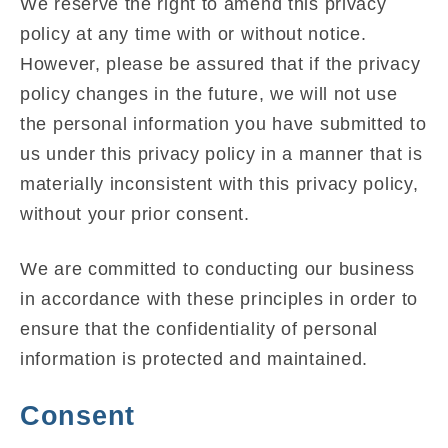
We reserve the right to amend this privacy
policy at any time with or without notice.
However, please be assured that if the privacy
policy changes in the future, we will not use
the personal information you have submitted to
us under this privacy policy in a manner that is
materially inconsistent with this privacy policy,
without your prior consent.
We are committed to conducting our business
in accordance with these principles in order to
ensure that the confidentiality of personal
information is protected and maintained.
Consent