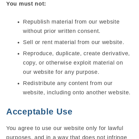
You must not:
Republish material from our website
without prior written consent.
Sell or rent material from our website.
Reproduce, duplicate, create derivative,
copy, or otherwise exploit material on
our website for any purpose.
Redistribute any content from our
website, including onto another website.
Acceptable Use
You agree to use our website only for lawful
purposes, and in a way that does not infringe