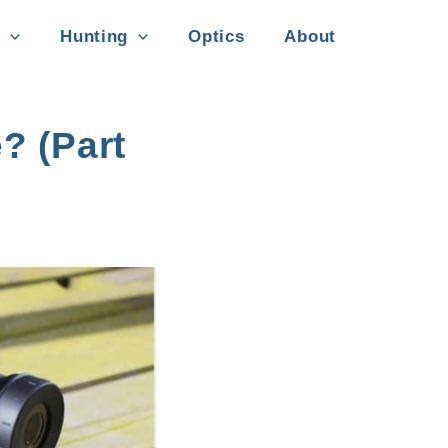
Hunting
Optics
About
? (Part