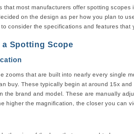
 that most manufacturers offer spotting scopes 
cided on the design as per how you plan to use
to consider the specifications and features that 
f a Spotting Scope
cation
e zooms that are built into nearly every single m
an buy. These typically begin at around 15x and
n the brand and model. These are manually adj
e higher the magnification, the closer you can vi