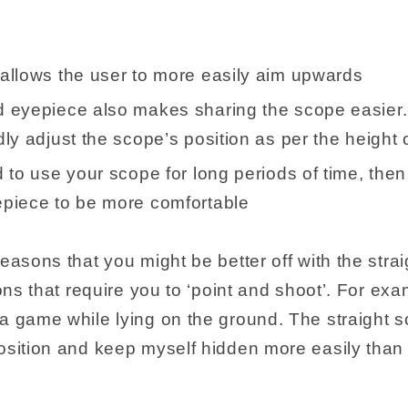
:
allows the user to more easily aim upwards
 eyepiece also makes sharing the scope easier.
ly adjust the scope’s position as per the height o
 to use your scope for long periods of time, then 
piece to be more comfortable
easons that you might be better off with the straig
ions that require you to ‘point and shoot’. For exa
a game while lying on the ground. The straight 
osition and keep myself hidden more easily than