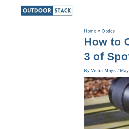
Skip
to
content
Home
»
Optics
How to 
3 of Spo
By
Victor Mays
/
May