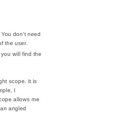
 You don’t need
f the user.
you will find the
ht scope. It is
mple, I
scope allows me
 an angled