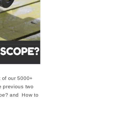
rt of our 5000+
e previous two
cope? and How to