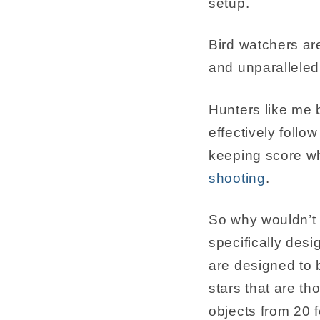
setup.
Bird watchers are
and unparalleled 
Hunters like me b
effectively follo
keeping score wh
shooting
.
So why wouldn’t 
specifically desi
are designed to b
stars that are t
objects from 20 