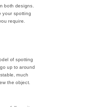
in both designs.
 your spotting
you require.
odel of spotting
 go up to around
ustable, much
ew the object.