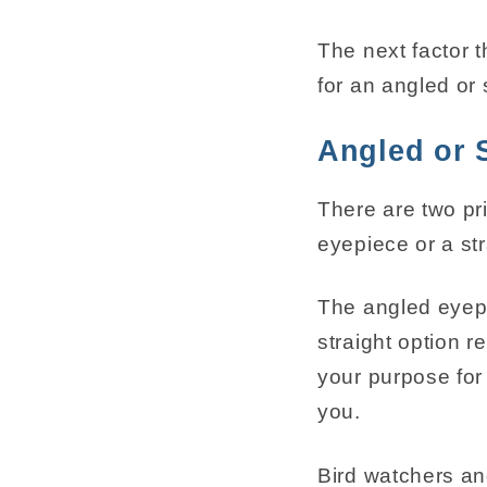
The next factor 
for an angled or 
Angled or 
There are two pr
eyepiece or a str
The angled eyepi
straight option 
your purpose for 
you.
Bird watchers an