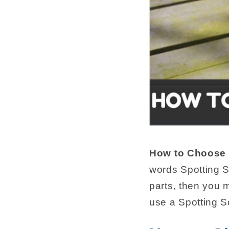
How to Choose 
words Spotting S
parts, then you
use a Spotting 