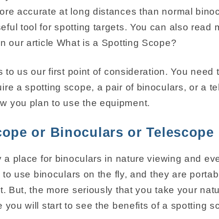
ore accurate at long distances than normal binoc
ful tool for spotting targets. You can also read
in our article What is a Spotting Scope?
s to us our first point of consideration. You need 
re a spotting scope, a pair of binoculars, or a t
w you plan to use the equipment.
cope or Binoculars or Telescope
y a place for binoculars in nature viewing and ev
er to use binoculars on the fly, and they are port
t. But, the more seriously that you take your nat
 you will start to see the benefits of a spotting 