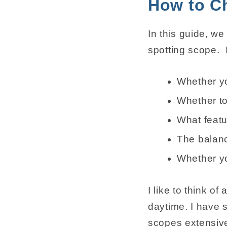
How to C
In this guide, w
spotting scope. 
Whether yo
Whether to
What featu
The balanc
Whether yo
I like to think o
daytime. I have 
scopes extensive