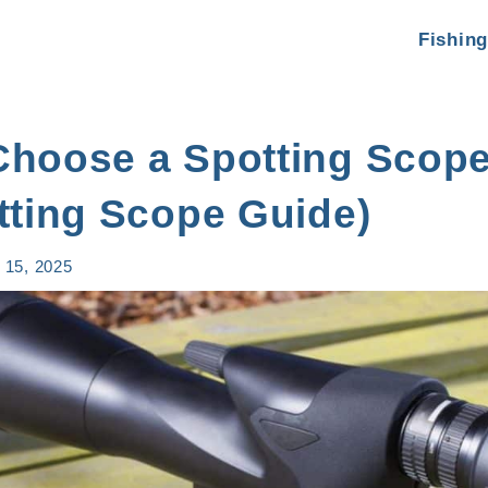
Fishing
Choose a Spotting Scope
tting Scope Guide)
 15, 2025