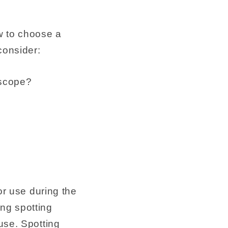
w to choose a
consider:
escope?
or use during the
ng spotting
use. Spotting