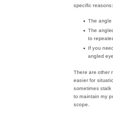
specific reasons
The angle 
The angled
to repeated
If you need
angled eye
There are other r
easier for situat
sometimes stalk 
to maintain my p
scope.