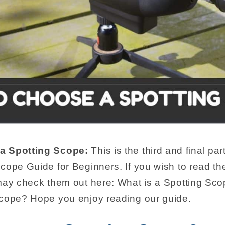
a Spotting Scope:
This is the third and final pa
cope Guide for Beginners. If you wish to read th
 may check them out here: What is a Spotting S
Scope? Hope you enjoy reading our guide.