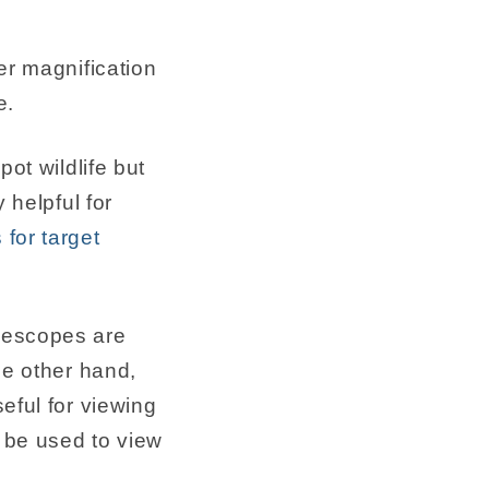
er magnification
e.
ot wildlife but
 helpful for
for target
elescopes are
he other hand,
eful for viewing
 be used to view