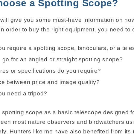
hoose a Spotting Scope?
e will give you some must-have information on ho
In order to buy the right equipment, you need to 
u require a spotting scope, binoculars, or a tel
 go for an angled or straight spotting scope?
res or specifications do you require?
e between price and image quality?
u need a tripod?
f a spotting scope as a basic telescope designed f
seen most nature observers and birdwatchers usi
ly. Hunters like me have also benefited from its 