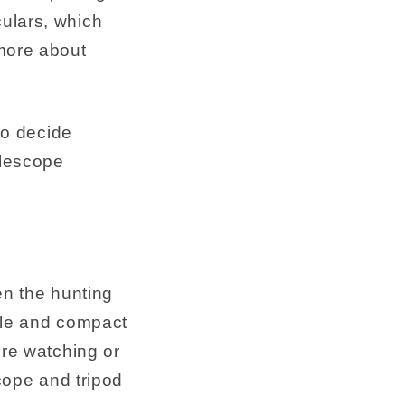
ulars, which
 more about
to decide
elescope
en the hunting
able and compact
ure watching or
scope and tripod