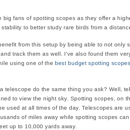
 big fans of spotting scopes as they offer a high
stability to better study rare birds from a distanc
enefit from this setup by being able to not only sp
w and track them as well. I’ve also found them very
ile using one of the
best budget spotting scopes 
a telescope do the same thing you ask? Well, t
gned to view the night sky. Spotting scopes, on t
e used at all times of the day. Telescopes are us
housands of miles away while spotting scopes can
feet up to 10,000 yards away.