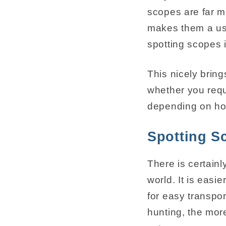
scopes are far m
makes them a use
spotting scopes 
This nicely bring
whether you requi
depending on ho
Spotting S
There is certainl
world. It is easi
for easy transpor
hunting, the more