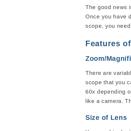
The good news is
Once you have de
scope, you need 
Features o
Zoom/Magnifi
There are variabl
scope that you c
60x depending o
like a camera. Th
Size of Lens