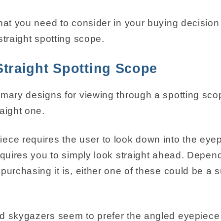
that you need to consider in your buying decision
straight spotting scope.
Straight Spotting Scope
imary designs for viewing through a spotting sco
aight one.
ece requires the user to look down into the eyep
requires you to simply look straight ahead. Depen
purchasing it is, either one of these could be a s
d skygazers seem to prefer the angled eyepiece 