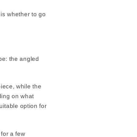
 is whether to go
pe: the angled
iece, while the
ding on what
uitable option for
for a few